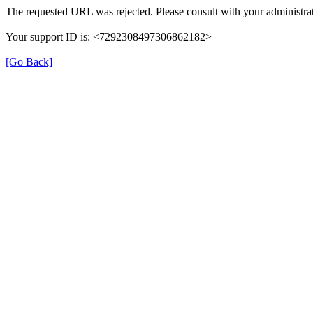
The requested URL was rejected. Please consult with your administrat
Your support ID is: <7292308497306862182>
[Go Back]