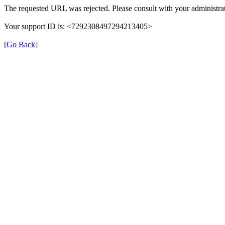
The requested URL was rejected. Please consult with your administrat
Your support ID is: <7292308497294213405>
[Go Back]