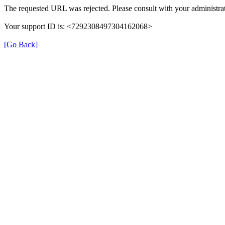
The requested URL was rejected. Please consult with your administrat
Your support ID is: <7292308497304162068>
[Go Back]