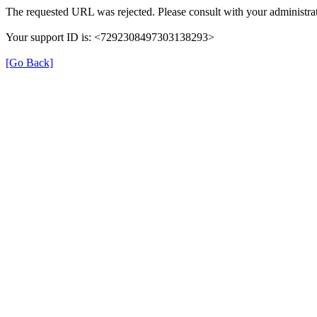
The requested URL was rejected. Please consult with your administrat
Your support ID is: <7292308497303138293>
[Go Back]