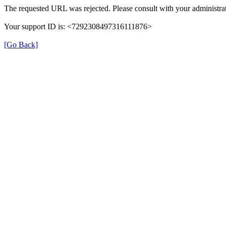
The requested URL was rejected. Please consult with your administrat
Your support ID is: <7292308497316111876>
[Go Back]