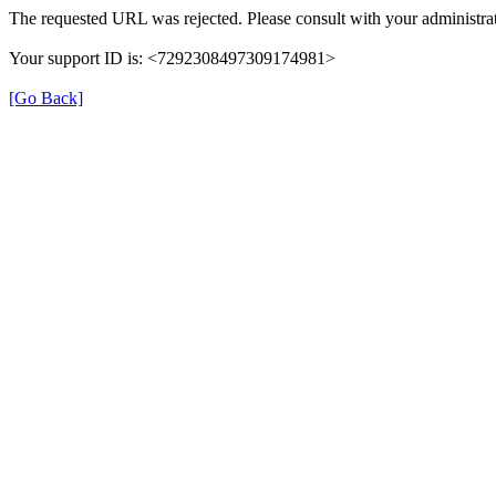
The requested URL was rejected. Please consult with your administrat
Your support ID is: <7292308497309174981>
[Go Back]