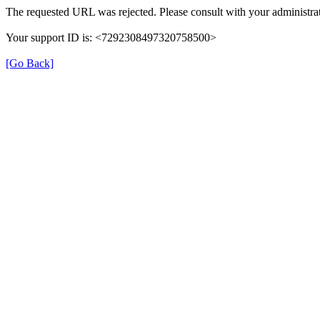
The requested URL was rejected. Please consult with your administrat
Your support ID is: <7292308497320758500>
[Go Back]