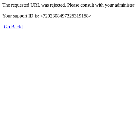
The requested URL was rejected. Please consult with your administrat
Your support ID is: <7292308497325319158>
[Go Back]