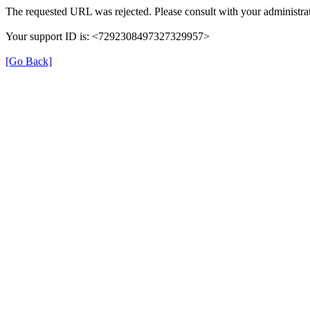
The requested URL was rejected. Please consult with your administrat
Your support ID is: <7292308497327329957>
[Go Back]