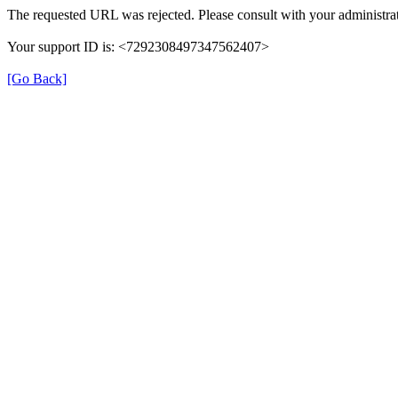
The requested URL was rejected. Please consult with your administrat
Your support ID is: <7292308497347562407>
[Go Back]