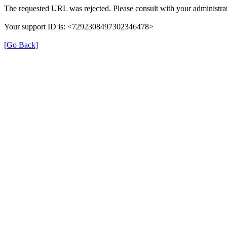
The requested URL was rejected. Please consult with your administrat
Your support ID is: <7292308497302346478>
[Go Back]