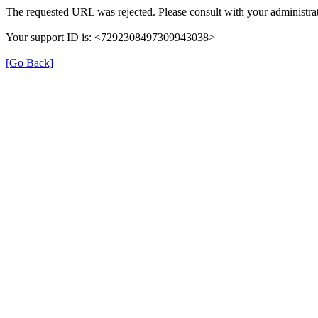
The requested URL was rejected. Please consult with your administrat
Your support ID is: <7292308497309943038>
[Go Back]