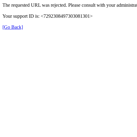
The requested URL was rejected. Please consult with your administrat
Your support ID is: <7292308497303081301>
[Go Back]