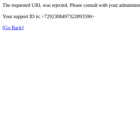
The requested URL was rejected. Please consult with your administrat
Your support ID is: <7292308497322893596>
[Go Back]