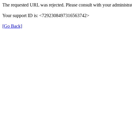
The requested URL was rejected. Please consult with your administrat
Your support ID is: <7292308497316563742>
[Go Back]