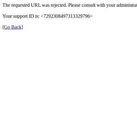
The requested URL was rejected. Please consult with your administrat
Your support ID is: <7292308497313329796>
[Go Back]