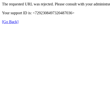
The requested URL was rejected. Please consult with your administrat
Your support ID is: <7292308497320487036>
[Go Back]