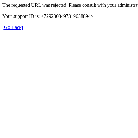
The requested URL was rejected. Please consult with your administrat
Your support ID is: <7292308497319638894>
[Go Back]