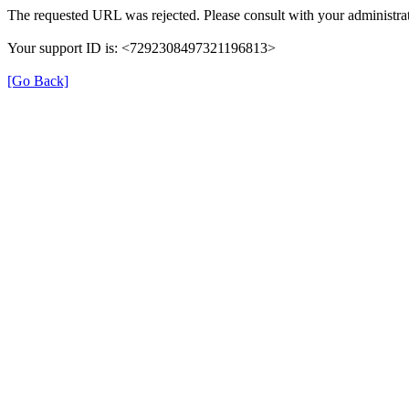
The requested URL was rejected. Please consult with your administrat
Your support ID is: <7292308497321196813>
[Go Back]