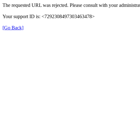
The requested URL was rejected. Please consult with your administrat
Your support ID is: <7292308497303463478>
[Go Back]