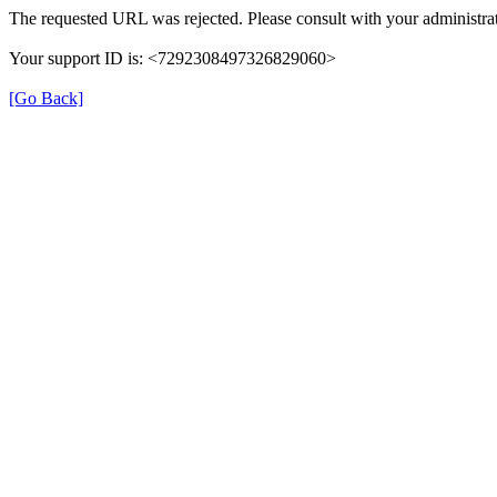
The requested URL was rejected. Please consult with your administrat
Your support ID is: <7292308497326829060>
[Go Back]