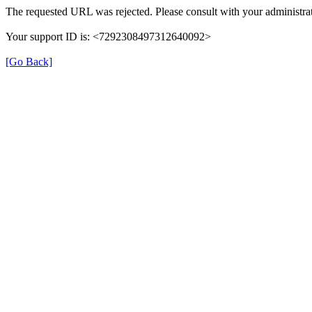
The requested URL was rejected. Please consult with your administrat
Your support ID is: <7292308497312640092>
[Go Back]