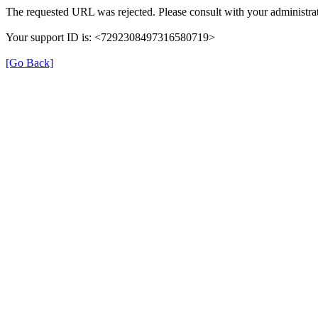
The requested URL was rejected. Please consult with your administrat
Your support ID is: <7292308497316580719>
[Go Back]