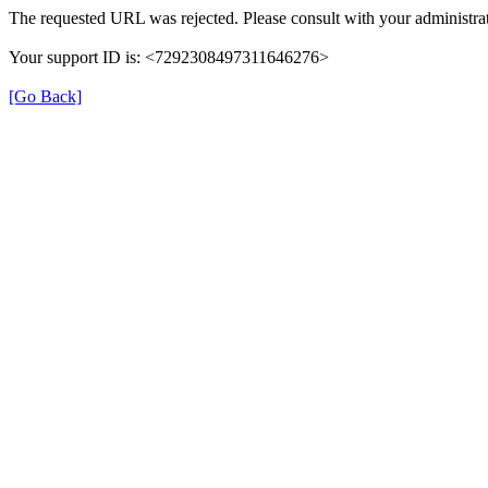
The requested URL was rejected. Please consult with your administrat
Your support ID is: <7292308497311646276>
[Go Back]