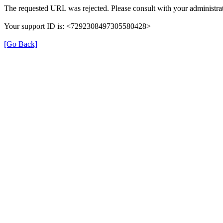
The requested URL was rejected. Please consult with your administrat
Your support ID is: <7292308497305580428>
[Go Back]