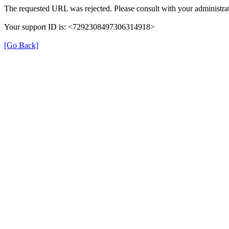
The requested URL was rejected. Please consult with your administrat
Your support ID is: <7292308497306314918>
[Go Back]