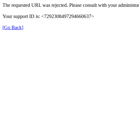
The requested URL was rejected. Please consult with your administrat
Your support ID is: <7292308497294660637>
[Go Back]