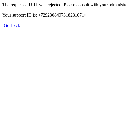
The requested URL was rejected. Please consult with your administrat
Your support ID is: <7292308497318231071>
[Go Back]