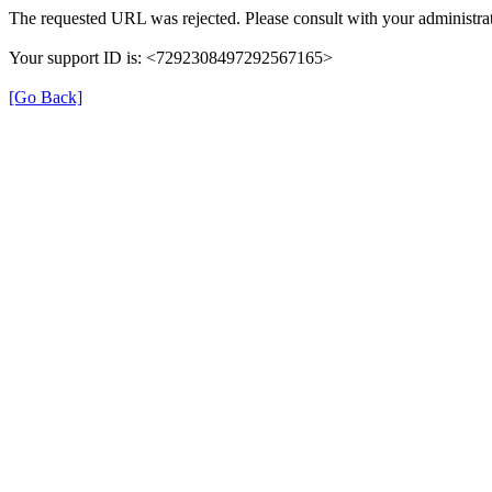
The requested URL was rejected. Please consult with your administrat
Your support ID is: <7292308497292567165>
[Go Back]