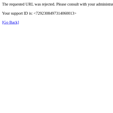
The requested URL was rejected. Please consult with your administrat
Your support ID is: <7292308497314060013>
[Go Back]