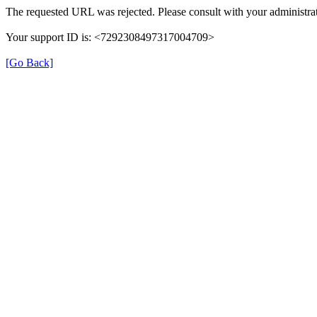
The requested URL was rejected. Please consult with your administrat
Your support ID is: <7292308497317004709>
[Go Back]