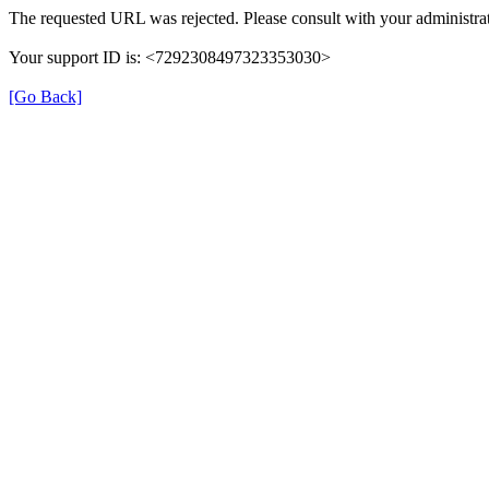
The requested URL was rejected. Please consult with your administrat
Your support ID is: <7292308497323353030>
[Go Back]