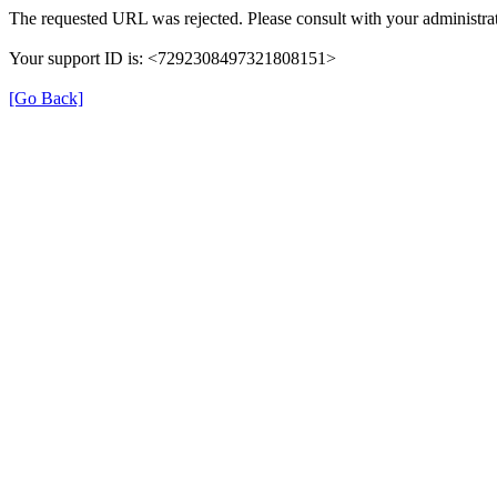
The requested URL was rejected. Please consult with your administrat
Your support ID is: <7292308497321808151>
[Go Back]