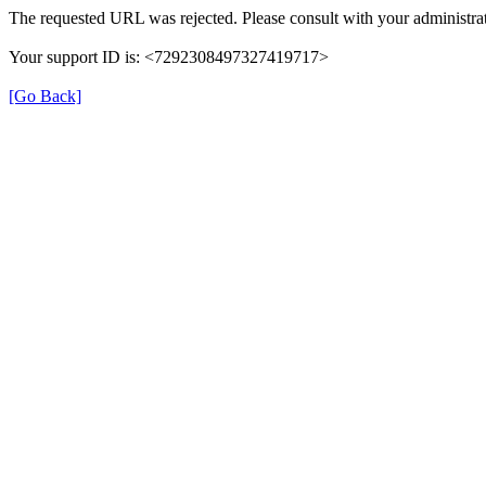
The requested URL was rejected. Please consult with your administrat
Your support ID is: <7292308497327419717>
[Go Back]