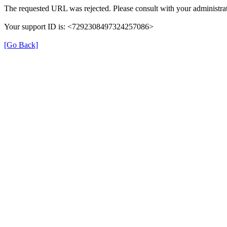
The requested URL was rejected. Please consult with your administrat
Your support ID is: <7292308497324257086>
[Go Back]