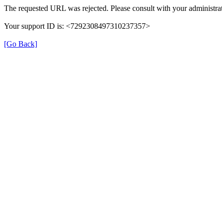
The requested URL was rejected. Please consult with your administrat
Your support ID is: <7292308497310237357>
[Go Back]