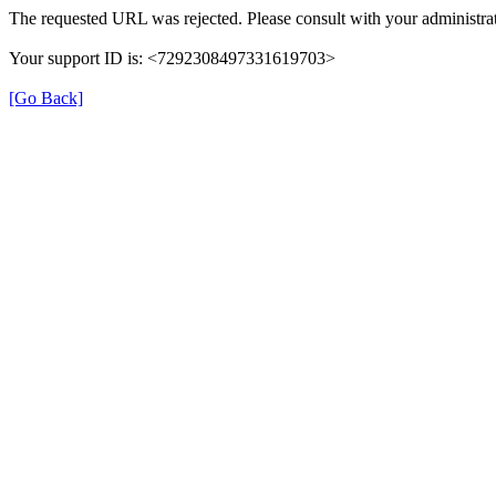
The requested URL was rejected. Please consult with your administrat
Your support ID is: <7292308497331619703>
[Go Back]