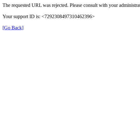
The requested URL was rejected. Please consult with your administrat
Your support ID is: <7292308497310462396>
[Go Back]