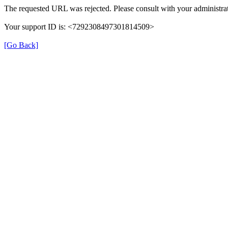
The requested URL was rejected. Please consult with your administrat
Your support ID is: <7292308497301814509>
[Go Back]