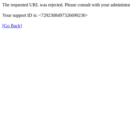
The requested URL was rejected. Please consult with your administrat
Your support ID is: <7292308497326699230>
[Go Back]