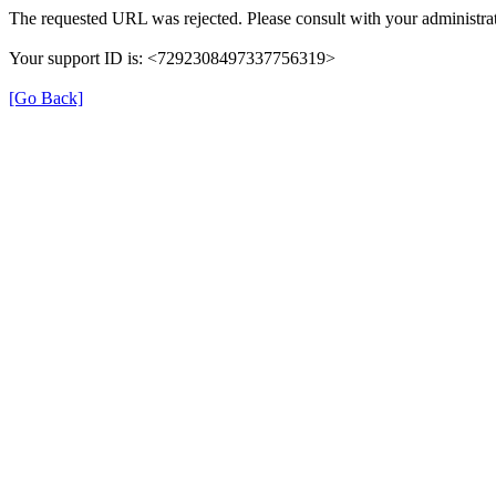
The requested URL was rejected. Please consult with your administrat
Your support ID is: <7292308497337756319>
[Go Back]