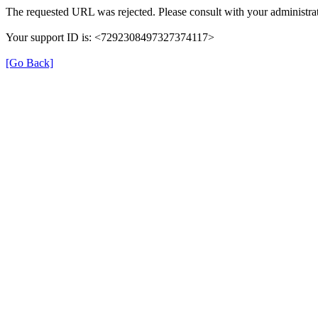
The requested URL was rejected. Please consult with your administrat
Your support ID is: <7292308497327374117>
[Go Back]