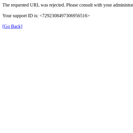
The requested URL was rejected. Please consult with your administrat
Your support ID is: <7292308497306956516>
[Go Back]