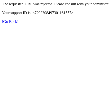
The requested URL was rejected. Please consult with your administrat
Your support ID is: <7292308497301161557>
[Go Back]