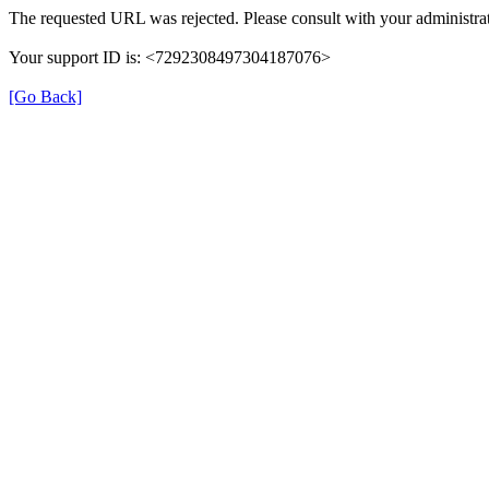
The requested URL was rejected. Please consult with your administrat
Your support ID is: <7292308497304187076>
[Go Back]