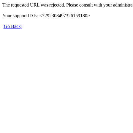
The requested URL was rejected. Please consult with your administrat
Your support ID is: <7292308497326159180>
[Go Back]