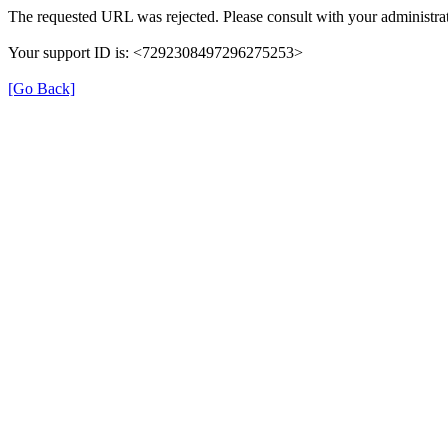
The requested URL was rejected. Please consult with your administrat
Your support ID is: <7292308497296275253>
[Go Back]