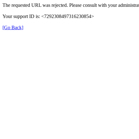
The requested URL was rejected. Please consult with your administrat
Your support ID is: <7292308497316230854>
[Go Back]