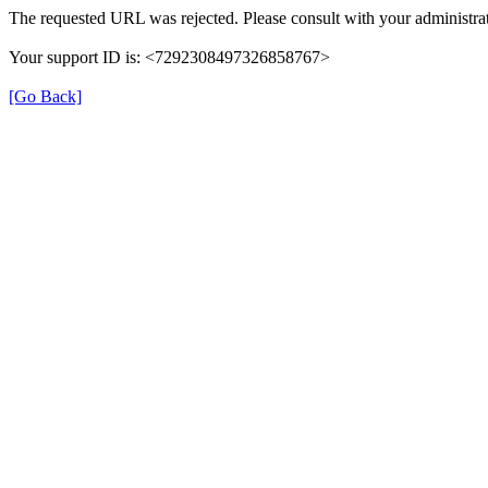
The requested URL was rejected. Please consult with your administrat
Your support ID is: <7292308497326858767>
[Go Back]