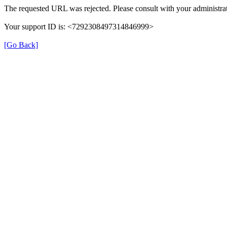
The requested URL was rejected. Please consult with your administrat
Your support ID is: <7292308497314846999>
[Go Back]